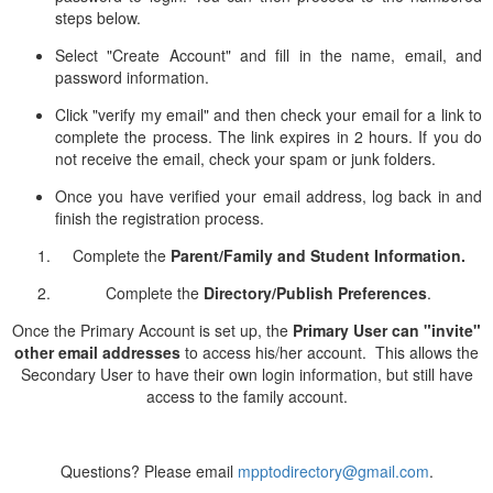
steps below.
Select "Create Account" and fill in the name, email, and
password information.
Click "verify my email" and then check your email for a link to
complete the process. The link expires in 2 hours. If you do
not receive the email, check your spam or junk folders.
Once you have verified your email address, log back in and
finish the registration process.
Complete the
Parent/Family and Student Information.
Complete the
Directory/Publish Preferences
.
Once the Primary Account is set up, the
Primary User can "invite"
other email addresses
to access his/her account. This allows the
Secondary User to have their own login information, but still have
access to the family account.
Questions? Please email
mpptodirectory@gmail.com
.