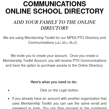
COMMUNICATIONS
ONLINE SCHOOL DIRECTORY
ADD YOUR FAMILY TO THE ONLINE
DIRECTORY
We are using Membership Toolkit for our MPES PTO Directory and
Communications (
).
aka
Max Mail
We invite you to create your account. Once you create a
Membership Toolkit Account, you will receive PTO Communications
and have the option to purchase access to the Online Directory.
Here's what you need to do:
Click on the Login button.
If you already have an account with another organization that
uses Membership Toolkit you can use the same email and
password to login. You can then proceed to the numbered