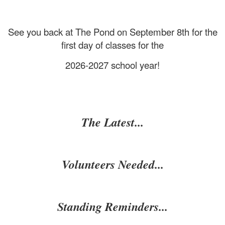
See you back at The Pond on September 8th for the
first day of classes for the
2026-2027 school year!
The Latest...
Volunteers Needed...
Standing Reminders...