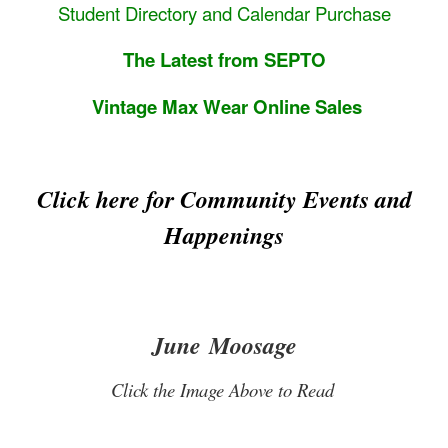
Student Directory and Calendar Purchase
The Latest from SEPTO
Vintage Max Wear Online Sales
Click here for Community Events and
Happenings
June Moosage
Click the Image Above to Read