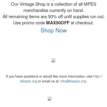
Our Vintage Shop is a collection of all MPES
merchandise currently on hand.
All remaining items are 50% off until supplies run out.
Use promo code
MAX50OFF
at checkout.
Shop Now
If you have questions or would like more information, visit
http://
klsepto.org
or email us at:
info@klsepto.org
.