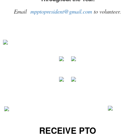
Email
mpptopresident@gmail.com
to volunteer.
RECEIVE PTO