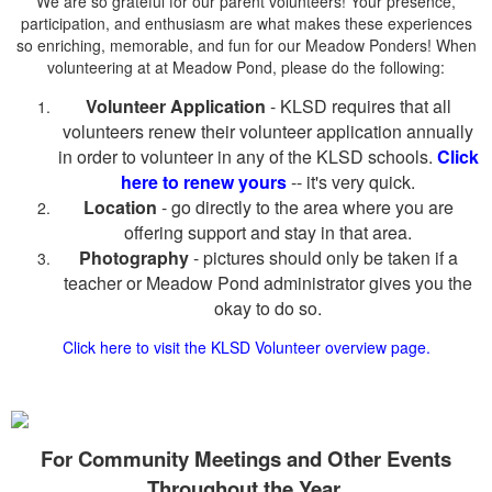
We are so grateful for our parent volunteers! Your presence,
participation, and enthusiasm are what makes these experiences
so enriching, memorable, and fun for our Meadow Ponders! When
volunteering at at Meadow Pond, please do the following:
Volunteer Application
- KLSD requires that all
volunteers renew their volunteer application annually
in order to volunteer in any of the KLSD schools.
Click
here to renew yours
-- it's very quick.
Location
- go directly to the area where you are
offering support and stay in that area.
Photography
- pictures should only be taken if a
teacher or Meadow Pond administrator gives you the
okay to do so.
Click here to visit the KLSD Volunteer overview page.
For
Community
Meetings and Other Events
Throughout the Year.