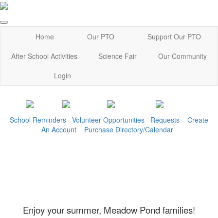
Home
Our PTO
Support Our PTO
After School Activities
Science Fair
Our Community
Login
School Reminders
Volunteer Opportunities
Requests
Create
An Account
Purchase Directory/Calendar
Enjoy your summer, Meadow Pond families!