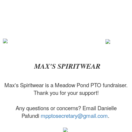
MAX'S SPIRITWEAR
Max's Spiritwear is a Meadow Pond PTO fundraiser.
Thank you for your support!
Any questions or concerns? Email Danielle
Pafundi
mpptosecretary@gmail.com
.