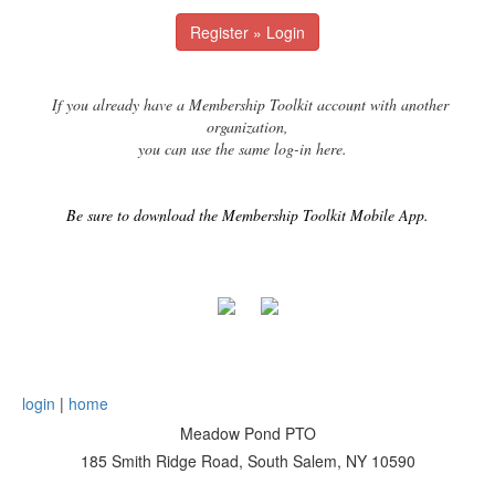
Register » Login
If you already have a Membership Toolkit account with another
organization,
you can use the same log-in here.
Be sure to download the Membership Toolkit Mobile App.
login
|
home
Meadow Pond PTO
185 Smith Ridge Road, South Salem, NY 10590